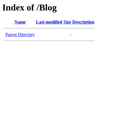
Index of /Blog
Name
Last modified
Size
Description
Parent Directory
-